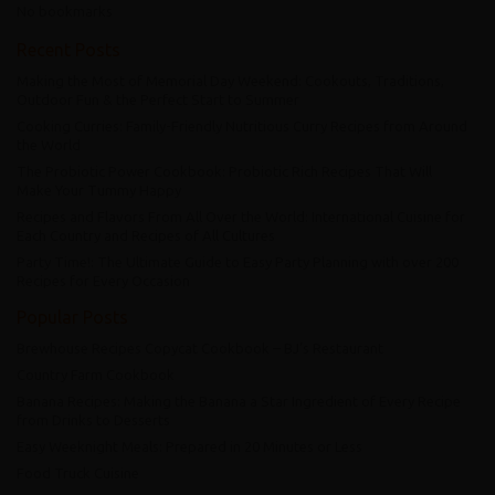
No bookmarks
Recent Posts
Making the Most of Memorial Day Weekend: Cookouts, Traditions,
Outdoor Fun & the Perfect Start to Summer
Cooking Curries: Family-Friendly Nutritious Curry Recipes from Around
the World
The Probiotic Power Cookbook: Probiotic Rich Recipes That Will
Make Your Tummy Happy
Recipes and Flavors From All Over the World: International Cuisine for
Each Country and Recipes of All Cultures
Party Time!: The Ultimate Guide to Easy Party Planning with over 200
Recipes for Every Occasion
Popular Posts
Brewhouse Recipes Copycat Cookbook – BJ’s Restaurant
Country Farm Cookbook
Banana Recipes: Making the Banana a Star Ingredient of Every Recipe
from Drinks to Desserts
Easy Weeknight Meals: Prepared in 20 Minutes or Less
Food Truck Cuisine