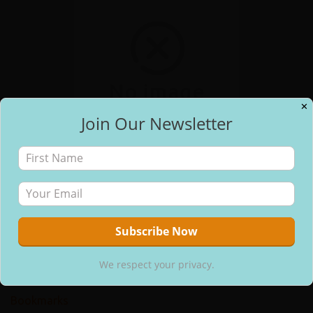
✕
Join Our Newsletter
✕
Free Email Updates
Pages
About Us
Contact Us
Home
We respect your privacy.
Blog
We respect your privacy.
Join Our Cookbook Club
Bookmarks