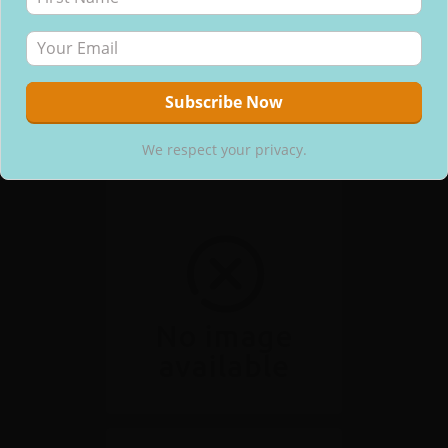
We respect your privacy.
We respect your privacy.