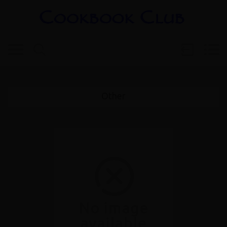
Other