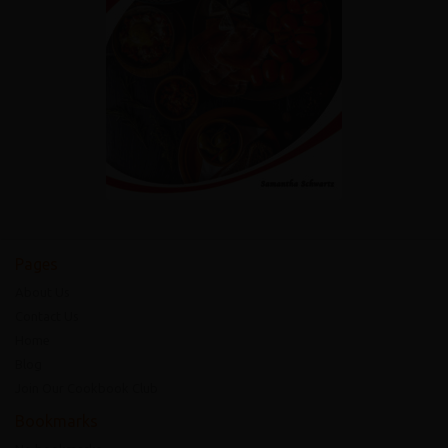
Pages
About Us
Contact Us
Home
Blog
Join Our Cookbook Club
Bookmarks