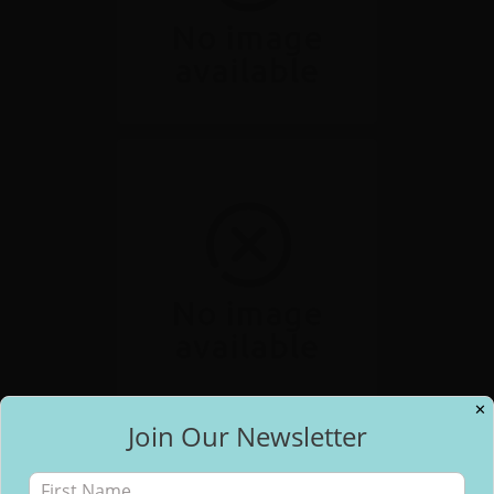
✕
Join Our Newsletter
✕
Free Email Updates