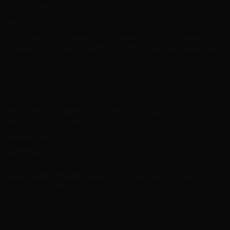
No bookmarks
Recent Posts
Making the Most of Memorial Day Weekend: Cookouts, Traditions,
Outdoor Fun & the Perfect Start to Summer
Cooking Curries: Family-Friendly Nutritious Curry Recipes from Around
the World
The Probiotic Power Cookbook: Probiotic Rich Recipes That Will
Make Your Tummy Happy
Recipes and Flavors From All Over the World: International Cuisine for
Each Country and Recipes of All Cultures
Party Time!: The Ultimate Guide to Easy Party Planning with over 200
Recipes for Every Occasion
Popular Posts
Brewhouse Recipes Copycat Cookbook – BJ’s Restaurant
Country Farm Cookbook
Banana Recipes: Making the Banana a Star Ingredient of Every Recipe
from Drinks to Desserts
Easy Weeknight Meals: Prepared in 20 Minutes or Less
Food Truck Cuisine