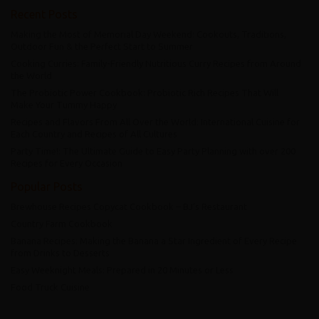
Recent Posts
Making the Most of Memorial Day Weekend: Cookouts, Traditions,
Outdoor Fun & the Perfect Start to Summer
Cooking Curries: Family-Friendly Nutritious Curry Recipes from Around
the World
The Probiotic Power Cookbook: Probiotic Rich Recipes That Will
Make Your Tummy Happy
Recipes and Flavors From All Over the World: International Cuisine for
Each Country and Recipes of All Cultures
Party Time!: The Ultimate Guide to Easy Party Planning with over 200
Recipes for Every Occasion
Popular Posts
Brewhouse Recipes Copycat Cookbook – BJ’s Restaurant
Country Farm Cookbook
Banana Recipes: Making the Banana a Star Ingredient of Every Recipe
from Drinks to Desserts
Easy Weeknight Meals: Prepared in 20 Minutes or Less
Food Truck Cuisine