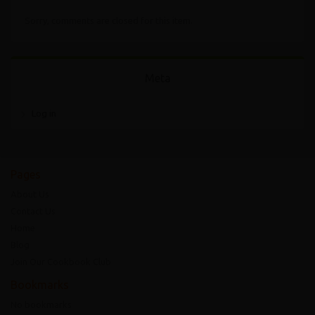
Sorry, comments are closed for this item.
Meta
Log in
Pages
About Us
Contact Us
Home
Blog
Join Our Cookbook Club
Bookmarks
No bookmarks