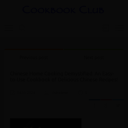
Previous post
Next post
Chinese Home Cooking Demystified: An Easy-
to-Use Cookbook of Delicious Chinese Recipes!
04.11.2024
clubadmin
0