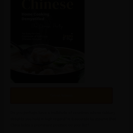
Get on Amazon
Do you perhaps have a multitude of countries whose culinary
delights you hold in high regard? Is it accurate to assume that
China holds a prominent position on your list?