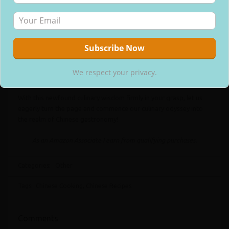
dicing of vegetables, and the thorough marination of the chosen
meat. Moreover, you may find it advantageous to prepare your
array of sauces prior to commencing the actual cooking process.
A cardinal rule to adhere to is the utilization of only the freshest
List of Ingredients. Choosing top-notch ingredients within your
We respect your privacy.
monetary boundaries guarantees exquisite flavors in your
We respect your privacy.
culinary creations.
With this newfound culinary wisdom firmly in your grasp, let us
eagerly turn the page and commence our culinary odyssey into
the realm of Chinese gastronomy!
As an Amazon Associate I earn from qualifying purchases.
Categories:
Other
Tags:
Chinese Cooking
,
Chinese Recipes
Comments