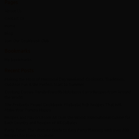
Pages
About Us
Contact Us
Home
Blog
Join Our Cookbook Club
Bookmarks
No bookmarks
Recent Posts
Making the Most of Memorial Day Weekend: Cookouts, Traditions,
Outdoor Fun & the Perfect Start to Summer
Cooking Curries: Family-Friendly Nutritious Curry Recipes from Around
the World
The Probiotic Power Cookbook: Probiotic Rich Recipes That Will
Make Your Tummy Happy
Recipes and Flavors From All Over the World: International Cuisine for
Each Country and Recipes of All Cultures
Party Time!: The Ultimate Guide to Easy Party Planning with over 200
Recipes for Every Occasion