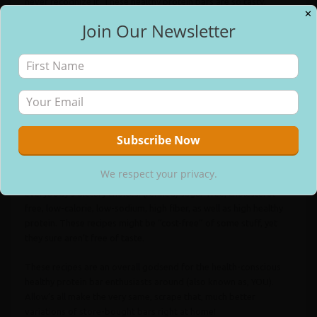
never recognize it. These healthy protein bars are so tasty,
✕
addictive, as well as good for you, you’ll never ever return to the
Join Our Newsletter
store-bought things once more.
✕
Free Email Updates
And also the fun does not quit there. Every dish in this cookbook
is natural– no sweetening agents, artificial food dyes, fabricated
food flavors, hydrogenated oils, or preservatives, whatsoever.
That checklist right there is unheard of when it comes to store-
bought protein bars.
Each recipe includes a nutrition tag so you can see how many
We respect your privacy.
calories, grams of fat, carbs, protein, and so on, remain in each
We respect your privacy.
offering. No matter what, however, there are alternatives for
everybody’s dietary choices: (refined) sugar-free, cholesterol-
free, low-calorie, low-sodium, high fiber, as well as high healthy
protein. These recipes might be “cost-free” of some stuff, yet
they sure aren’t free of taste.
These recipes are an overall godsend for the health-conscious
healthy protein bar enthusiasts around (also known as, YOU).
Allow’s all make the very same, scrape that, much better
variations of store-bought bars right at home!