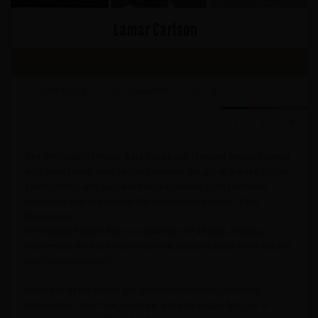
29.04.2022
clubadmin
0
The DIY Healthy Protein Bars Cookbook [Second Version] comes
with an all brand-new, restyled interior design, upgraded digital
photography, and upgraded recipes based upon consumer
responses and to improve the bar-making process. Take
pleasure in!
DIY Healthy Protein Bars is a collection of 48 easy, healthy,
homemade, no-bake deals with that just take place to be loaded
with healthy protein!
Every one of the dishes are (or can conveniently be made)
gluten-free, dairy-free, soy-free, and also vegan, but you ‘d