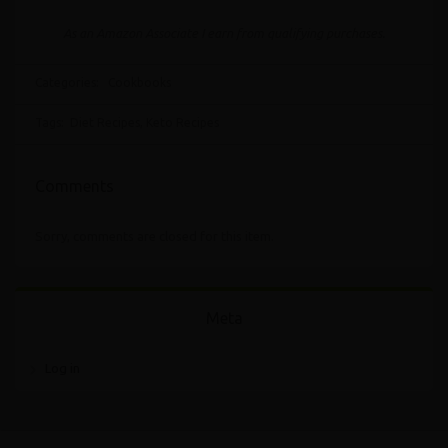
As an Amazon Associate I earn from qualifying purchases.
Categories:
Cookbooks
Tags:
Diet Recipes
,
Keto Recipes
Comments
Sorry, comments are closed for this item.
Meta
Log in