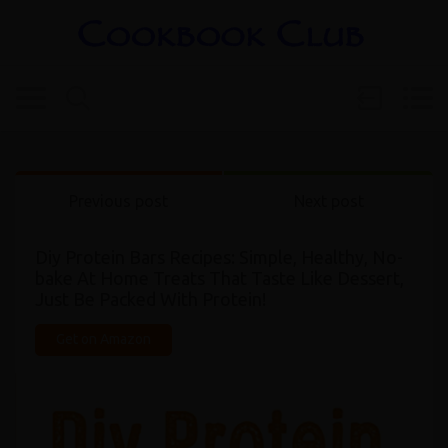
Previous post
Next post
Diy Protein Bars Recipes: Simple, Healthy, No-
bake At Home Treats That Taste Like Dessert,
Just Be Packed With Protein!
Get on Amazon