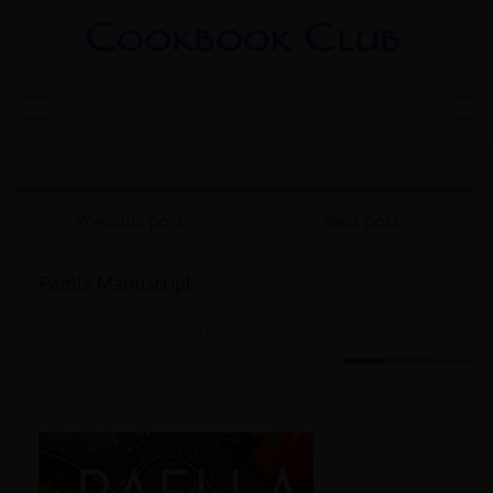
Previous post
Next post
Paella Manuscript
04.03.2023
clubadmin
0