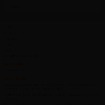
Log in
Pages
About Us
Contact Us
Home
Blog
Join Our Cookbook Club
Bookmarks
No bookmarks
Recent Posts
Making the Most of Memorial Day Weekend: Cookouts, Traditions,
Outdoor Fun & the Perfect Start to Summer
Cooking Curries: Family-Friendly Nutritious Curry Recipes from Around
the World
The Probiotic Power Cookbook: Probiotic Rich Recipes That Will