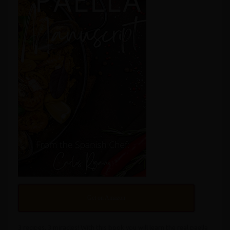
Get on Amazon
3 recipes, 3 miracles! With this book you will learn the real paella