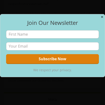
recipes from a Valencian chef!
Transform your kitchen into a mediterranean cuisine and get
✕
ready to impress everybody with one of the best dishes all over
Join Our Newsletter
✕
the world… Paella!
Free Email Updates
As an Amazon Associate I earn from qualifying purchases.
Categories:
Recipe Books
Tags:
International Cuisine
,
Spanish Recipes
We respect your privacy.
Comments
We respect your privacy.
Sorry, comments are closed for this item.
Meta